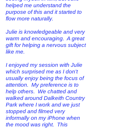
helped me understand the
purpose of this and it started to
flow more naturally.
Julie is knowledgeable and very
warm and encouraging. A great
gift for helping a nervous subject
like me.
I enjoyed my session with Julie
which surprised me as I don't
usually enjoy being the focus of
attention. My preference is to
help others. We chatted and
walked around Dalkeith Country
Park where I work and we just
stopped and filmed very
informally on my iPhone when
the mood was right. This