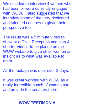
We decided to interview 4 women who
had been or were currently engaged
with WOW. I also suggested that we
interview some of the very dedicated
and talented coaches to glean their
perspective too.
The result was a 5 minute video to
show at a Civic Reception and also 4
shorter videos to be placed on the
WOW website to give other women an
insight as to what was available to
them.
All the footage was shot over 2 days.
It was great working with WOW as a
really incredible bunch of women use
and provide the services there!
WOW TESTIMONIAL