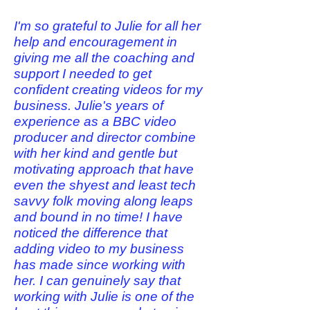
I'm so grateful to Julie for all her
help and encouragement in
giving me all the coaching and
support I needed to get
confident creating videos for my
business. Julie's years of
experience as a BBC video
producer and director combine
with her kind and gentle but
motivating approach that have
even the shyest and least tech
savvy folk moving along leaps
and bound in no time! I have
noticed the difference that
adding video to my business
has made since working with
her. I can genuinely say that
working with Julie is one of the