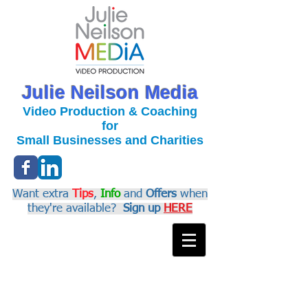
Julie Neilson Media
Video Production & Coaching
for
Small Businesses and Charities
Want extra
Tips
,
Info
and
Offers
when
they're available?
Sign up
HERE