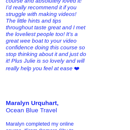
course and absolutely loved it!
I’d really recommend it if you
struggle with making videos!
The little hints and tips
throughout taste great and I met
the loveliest people too! It’s a
great wee boat to your video
confidence doing this course so
stop thinking about it and just do
it! Plus Julie is so lovely and will
really help you feel at ease
❤️
Maralyn Urquhart,
Ocean Blue Travel
Maralyn completed my online