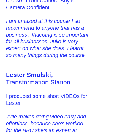
course, 'From Camera Shy to
Camera Confident'
I am amazed at this course I so
recommend to anyone that has a
business . Videoing is so important
for all businesses. Julie is very
expert on what she does. I learnt
so many things during the course.
Lester Smulski,
Transformation Station
I produced some short ViDEOs for
Lester
Julie makes doing video easy and
effortless, because she's worked
for the BBC she's an expert at