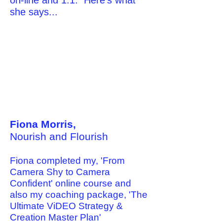
on-line and 1:1. Here's what
she says...
Fiona Morris,
Nourish and Flourish
Fiona completed my, 'From
Camera Shy to Camera
Confident' online course and
also my coaching package, 'The
Ultimate ViDEO Strategy &
Creation Master Plan'