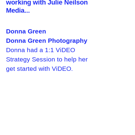
working with Julie Neilson
Media...
Donna Green
Donna Green Photography
Donna had a 1:1 ViDEO
Strategy Session to help her
get started with ViDEO.