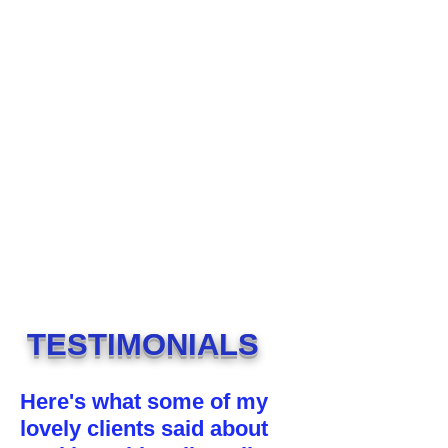
TESTIMONIALS
Here's what some of my
lovely clients said about