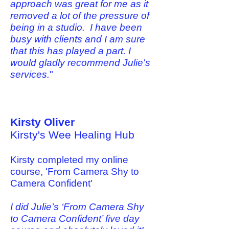
approach was great for me as it
removed a lot of the pressure of
being in a studio. I have been
busy with clients and I am sure
that this has played a part. I
would gladly recommend Julie's
services.
"
Kirsty Oliver
Kirsty's Wee Healing Hub
Kirsty completed my online
course, 'From Camera Shy to
Camera Confident'
I did Julie’s ‘From Camera Shy
to Camera Confident’ five day