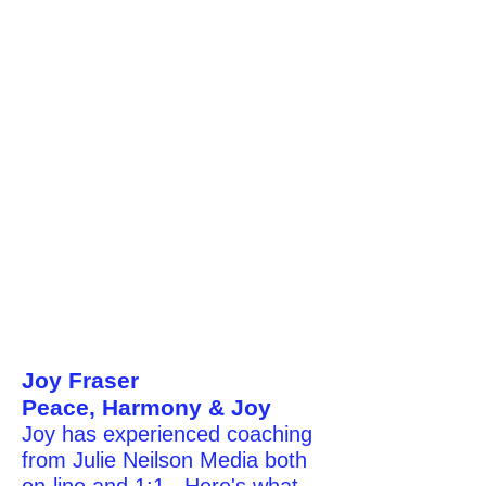
Joy Fraser
Peace, Harmony & Joy
Joy has experienced coaching
from Julie Neilson Media both