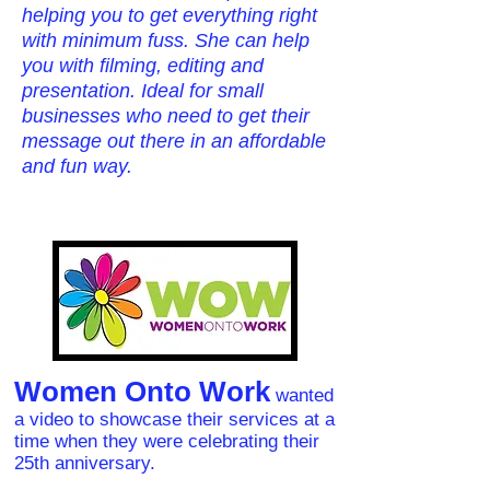
helping you to get everything right
with minimum fuss. She can help
you with filming, editing and
presentation. Ideal for small
businesses who need to get their
message out there in an affordable
and fun way.
Women Onto Work
wanted
a video to showcase their services at a
time when they were celebrating their
25th anniversary.