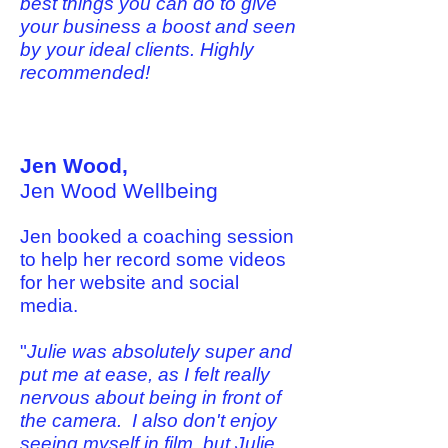
best things you can do to give
your business a boost and seen
by your ideal clients. Highly
recommended!
Jen Wood,
Jen Wood Wellbeing
Jen booked a coaching session
to help her record some videos
for her website and social
media.
"
Julie was absolutely super and
put me at ease, as I felt really
nervous about being in front of
the camera. I also don't enjoy
seeing myself in film, but Julie