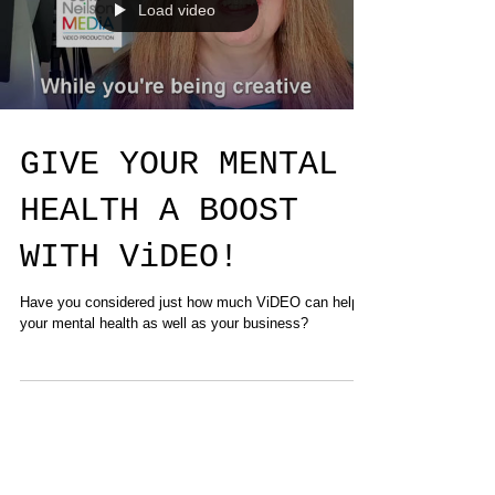
Load video
GIVE YOUR MENTAL
HEALTH A BOOST
WITH ViDEO!
Have you considered just how much ViDEO can help
your mental health as well as your business?