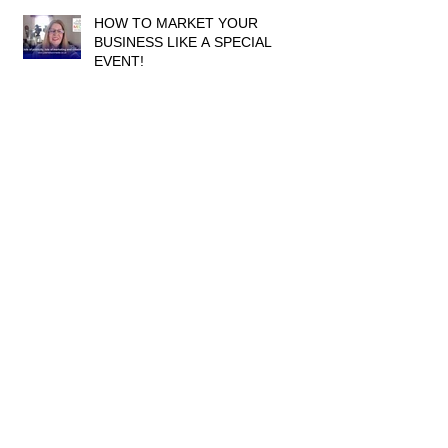
HOW TO MARKET YOUR
BUSINESS LIKE A SPECIAL
EVENT!
ARE YOU REACHING ENOUGH
PEOPLE?
ARE ViDEOs REALLY LIKE
EXAMS?!
Archive