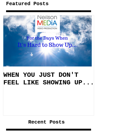
Featured Posts
WHEN YOU JUST DON'T
FEEL LIKE SHOWING UP...
Recent Posts