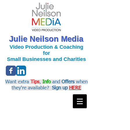
Julie Neilson Media
Video Production & Coaching
for
Small Businesses and Charities
Want extra
Tips
,
Info
and
Offers
when
they're available?
Sign up
HERE