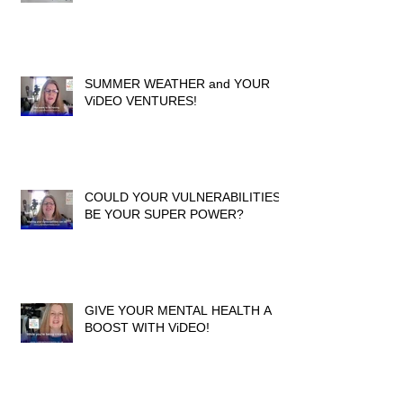
SUMMER WEATHER and YOUR
ViDEO VENTURES!
COULD YOUR VULNERABILITIES
BE YOUR SUPER POWER?
GIVE YOUR MENTAL HEALTH A
BOOST WITH ViDEO!