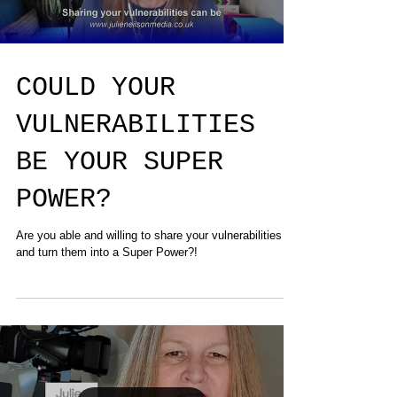
COULD YOUR
VULNERABILITIES
BE YOUR SUPER
POWER?
Are you able and willing to share your vulnerabilities
and turn them into a Super Power?!