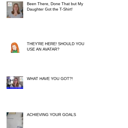
Been There, Done That but My
Daughter Got the T-Shirt!
THEY'RE HERE! SHOULD YOU
USE AN AVATAR?
WHAT HAVE YOU GOT?!
ACHIEVING YOUR GOALS