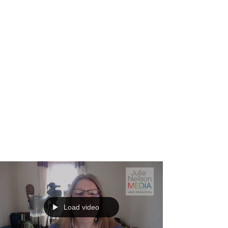
Load video