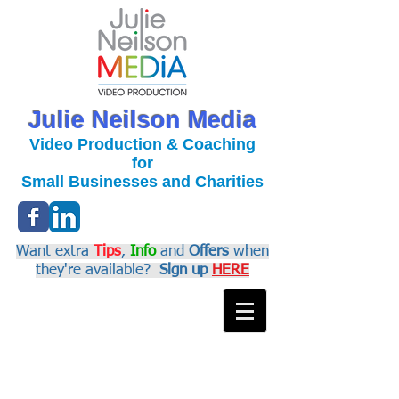
Julie Neilson Media
Video Production & Coaching
for
Small Businesses and Charities
Want extra
Tips
,
Info
and
Offers
when
they're available?
Sign up
HERE