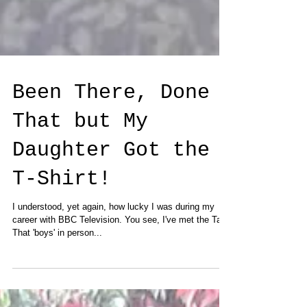
Been There, Done
That but My
Daughter Got the
T-Shirt!
I understood, yet again, how lucky I was during my
career with BBC Television. You see, I've met the Take
That 'boys' in person...