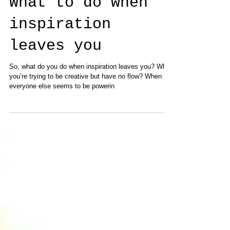
What to do when
inspiration
leaves you
So, what do you do when inspiration leaves you? When
you’re trying to be creative but have no flow? When
everyone else seems to be powerin