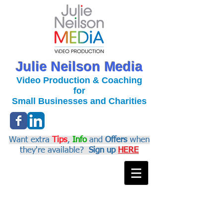
Julie Neilson Media
Video Production & Coaching
for
Small Businesses and Charities
Want extra
Tips
,
Info
and
Offers
when
they're available?
Sign up
HERE