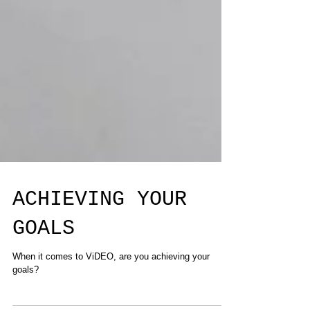
ACHIEVING YOUR
GOALS
When it comes to ViDEO, are you achieving your