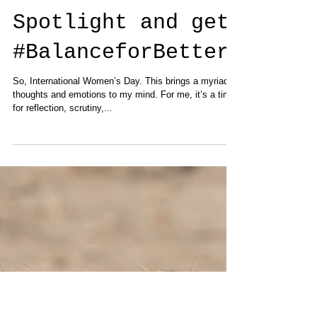
Put Women in the
Spotlight and get
#BalanceforBetter
So, International Women’s Day. This brings a myriad of
thoughts and emotions to my mind. For me, it’s a time
for reflection, scrutiny,...