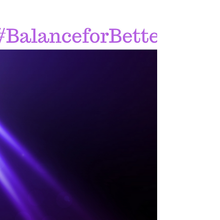
goals?