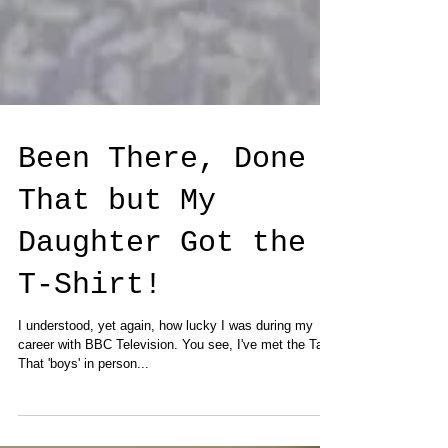
Been There, Done
That but My
Daughter Got the
T-Shirt!
I understood, yet again, how lucky I was during my
career with BBC Television. You see, I've met the Take
That 'boys' in person...