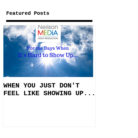
Featured Posts
WHEN YOU JUST DON'T
FEEL LIKE SHOWING UP...