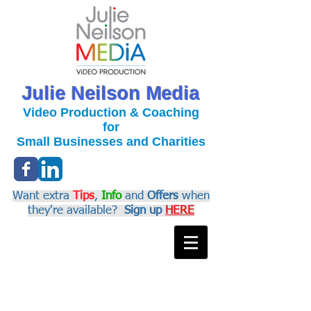
Julie Neilson Media
Video Production & Coaching
for
Small Businesses and Charities
Want extra
Tips
,
Info
and
Offers
when
they're available?
Sign up
HERE