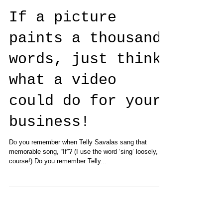
If a picture
paints a thousand
words, just think
what a video
could do for your
business!
Do you remember when Telly Savalas sang that
memorable song, “If”? (I use the word ‘sing’ loosely, of
course!) Do you remember Telly...