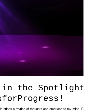
 in the Spotlight
ressforProgress!
s brings a myriad of thoughts and emotions to my mind. For