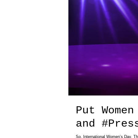
Put Women
and #P
So, International Women’s Day. Thi