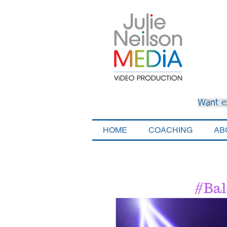
Want e
HOME
COACHING
AB