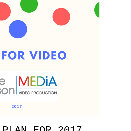
 PLAN FOR 2017