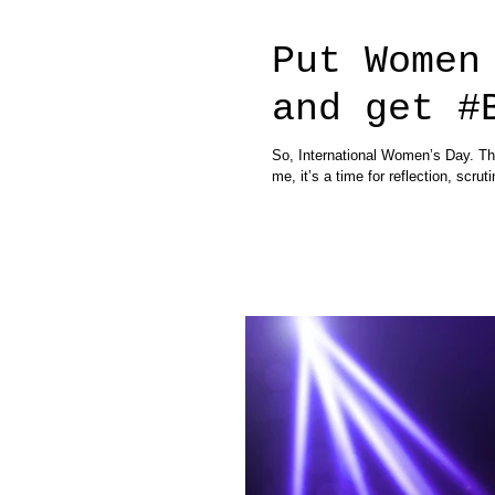
Put Women
and get #
So, International Women’s Day. Thi
me, it’s a time for reflection, scruti