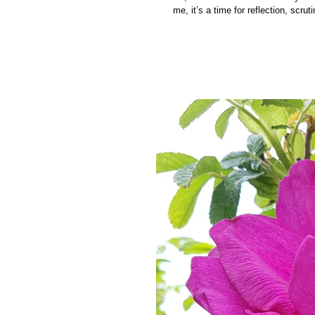
me, it’s a time for reflection, scruti