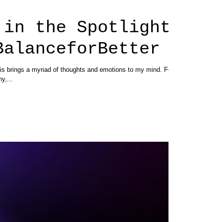
 in the Spotlight
BalanceforBetter
s brings a myriad of thoughts and emotions to my mind. For
ny,...