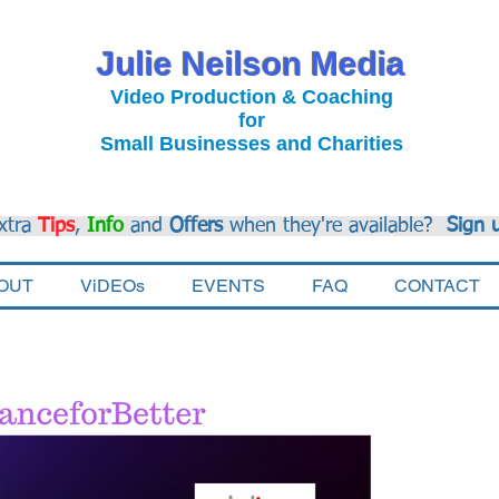
Julie Neilson Media
Video Production & Coaching
for
Small Businesses and Charities
xtra
Tips
,
Info
and
Offers
when they're available?
Sign 
OUT
ViDEOs
EVENTS
FAQ
CONTACT