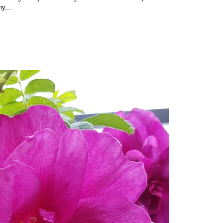
ny,...