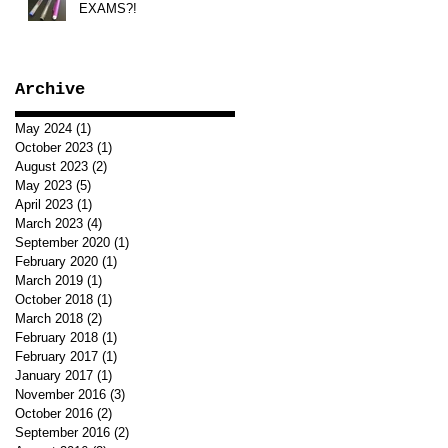
EXAMS?!
Archive
May 2024
(1)
1 post
October 2023
(1)
1 post
August 2023
(2)
2 posts
May 2023
(5)
5 posts
April 2023
(1)
1 post
March 2023
(4)
4 posts
September 2020
(1)
1 post
February 2020
(1)
1 post
March 2019
(1)
1 post
October 2018
(1)
1 post
March 2018
(2)
2 posts
February 2018
(1)
1 post
February 2017
(1)
1 post
January 2017
(1)
1 post
November 2016
(3)
3 posts
October 2016
(2)
2 posts
September 2016
(2)
2 posts