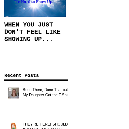
WHEN YOU JUST
DON'T FEEL LIKE
SHOWING UP...
Recent Posts
Been There, Done That but
My Daughter Got the T-Shirt!
THEY'RE HERE! SHOULD