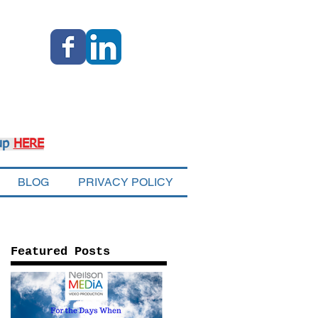
up
HERE
BLOG
PRIVACY POLICY
Featured Posts