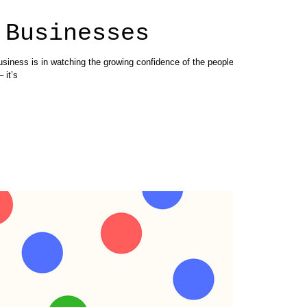
 Businesses
usiness is in watching the growing confidence of the people I
 it’s