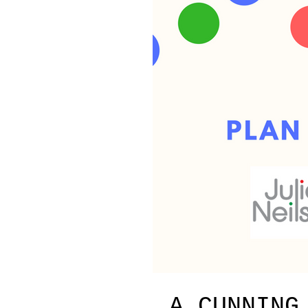
A CUNNING