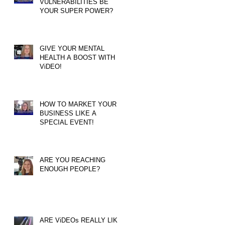
VULNERABILITIES BE
YOUR SUPER POWER?
GIVE YOUR MENTAL
HEALTH A BOOST WITH
ViDEO!
HOW TO MARKET YOUR
BUSINESS LIKE A
SPECIAL EVENT!
ARE YOU REACHING
ENOUGH PEOPLE?
ARE ViDEOs REALLY LIKE