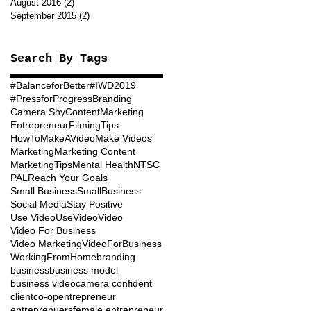
August 2016
(2)
2 posts
September 2015
(2)
2 posts
Search By Tags
#BalanceforBetter
#IWD2019
#PressforProgress
Branding
Camera Shy
ContentMarketing
Entrepreneur
FilmingTips
HowToMakeAVideo
Make Videos
Marketing
Marketing Content
MarketingTips
Mental Health
NTSC
PAL
Reach Your Goals
Small Business
SmallBusiness
Social Media
Stay Positive
Use Video
UseVideo
Video
Video For Business
Video Marketing
VideoForBusiness
WorkingFromHome
branding
business
business model
business video
camera confident
client
co-op
entrepreneur
entreprenuers
female entrepreneur