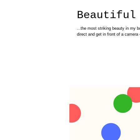
Beautiful
...the most striking beauty in my b
direct and get in front of a camera –