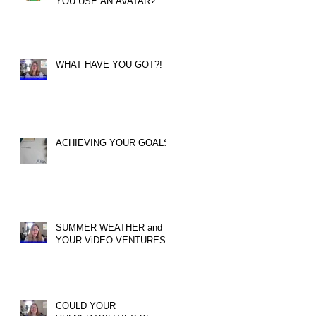
YOU USE AN AVATAR?
WHAT HAVE YOU GOT?!
ACHIEVING YOUR GOALS
SUMMER WEATHER and
YOUR ViDEO VENTURES!
COULD YOUR