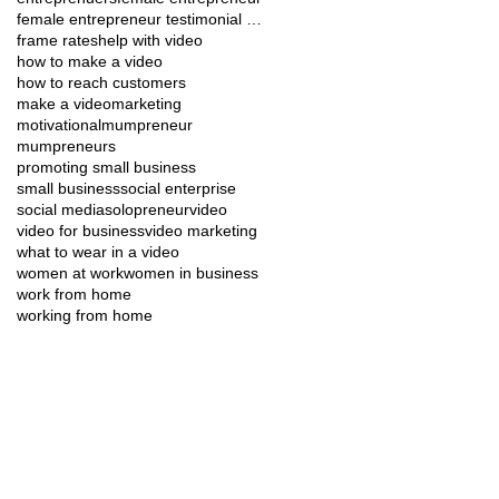
female entrepreneur testimonial video soc media
frame rates
help with video
how to make a video
how to reach customers
make a video
marketing
motivational
mumpreneur
mumpreneurs
promoting small business
small business
social enterprise
social media
solopreneur
video
video for business
video marketing
what to wear in a video
women at work
women in business
work from home
working from home