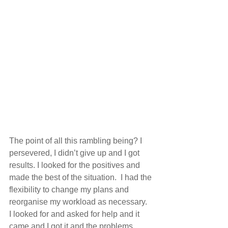
The point of all this rambling being? I 
persevered, I didn’t give up and I got 
results. I looked for the positives and 
made the best of the situation.  I had the 
flexibility to change my plans and 
reorganise my workload as necessary.  
I looked for and asked for help and it 
came and I got it and the problems 