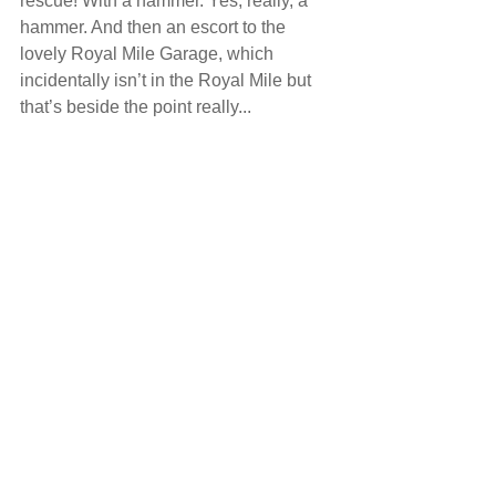
rescue! With a hammer. Yes, really, a 
hammer. And then an escort to the 
lovely Royal Mile Garage, which 
incidentally isn’t in the Royal Mile but 
that’s beside the point really...