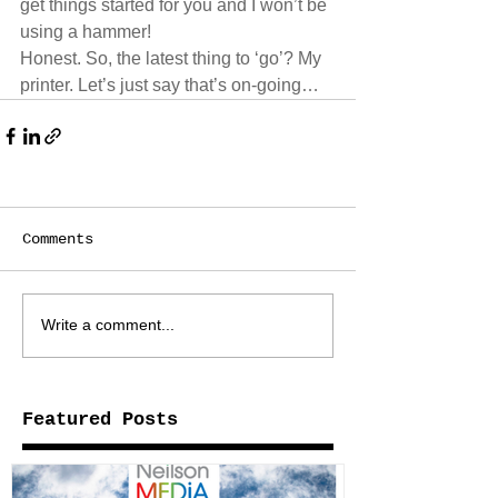
get things started for you and I won’t be 
using a hammer! 
Honest. So, the latest thing to ‘go’? My 
printer. Let’s just say that’s on-going… 
Comments
Write a comment...
Featured Posts