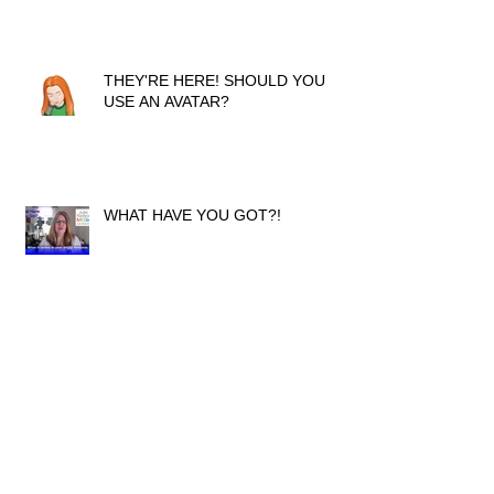
THEY'RE HERE! SHOULD YOU
USE AN AVATAR?
WHAT HAVE YOU GOT?!
ACHIEVING YOUR GOALS