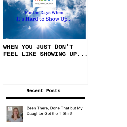
WHEN YOU JUST DON'T
FEEL LIKE SHOWING UP...
Recent Posts
Been There, Done That but My
Daughter Got the T-Shirt!