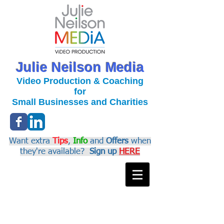
Julie Neilson Media
Video Production & Coaching
for
Small Businesses and Charities
Want extra
Tips
,
Info
and
Offers
when
they're available?
Sign up
HERE