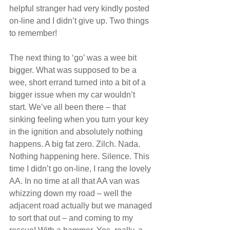
helpful stranger had very kindly posted 
on-line and I didn’t give up. Two things 
to remember!
The next thing to ‘go’ was a wee bit 
bigger. What was supposed to be a 
wee, short errand turned into a bit of a 
bigger issue when my car wouldn’t 
start. We’ve all been there – that 
sinking feeling when you turn your key 
in the ignition and absolutely nothing 
happens. A big fat zero. Zilch. Nada. 
Nothing happening here. Silence. This 
time I didn’t go on-line, I rang the lovely 
AA. In no time at all that AA van was 
whizzing down my road – well the 
adjacent road actually but we managed 
to sort that out – and coming to my 