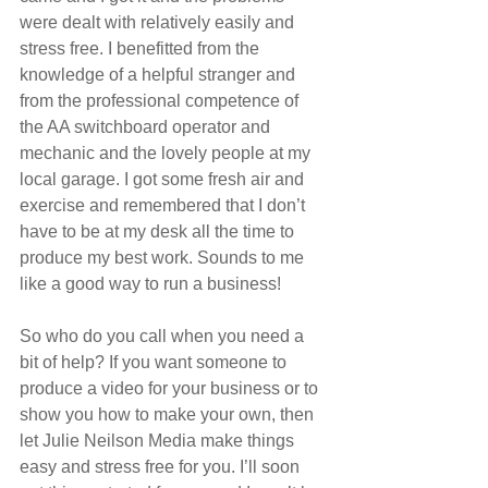
were dealt with relatively easily and 
stress free. I benefitted from the 
knowledge of a helpful stranger and 
from the professional competence of 
the AA switchboard operator and 
mechanic and the lovely people at my 
local garage. I got some fresh air and 
exercise and remembered that I don’t 
have to be at my desk all the time to 
produce my best work. Sounds to me 
like a good way to run a business!
So who do you call when you need a 
bit of help? If you want someone to 
produce a video for your business or to 
show you how to make your own, then 
let Julie Neilson Media make things 
easy and stress free for you. I’ll soon 