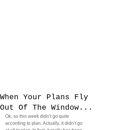
When Your Plans Fly
Out Of The Window...
Ok, so this week didn’t go quite 
according to plan. Actually, it didn’t go 