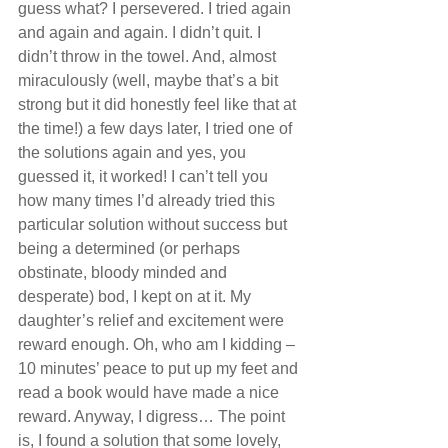
guess what? I persevered. I tried again 
and again and again. I didn’t quit. I 
didn’t throw in the towel. And, almost 
miraculously (well, maybe that’s a bit 
strong but it did honestly feel like that at 
the time!) a few days later, I tried one of 
the solutions again and yes, you 
guessed it, it worked! I can’t tell you 
how many times I’d already tried this 
particular solution without success but 
being a determined (or perhaps 
obstinate, bloody minded and 
desperate) bod, I kept on at it. My 
daughter’s relief and excitement were 
reward enough. Oh, who am I kidding – 
10 minutes’ peace to put up my feet and 
read a book would have made a nice 
reward. Anyway, I digress… The point 
is, I found a solution that some lovely, 