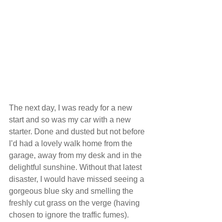
The next day, I was ready for a new 
start and so was my car with a new 
starter. Done and dusted but not before 
I’d had a lovely walk home from the 
garage, away from my desk and in the 
delightful sunshine. Without that latest 
disaster, I would have missed seeing a 
gorgeous blue sky and smelling the 
freshly cut grass on the verge (having 
chosen to ignore the traffic fumes).