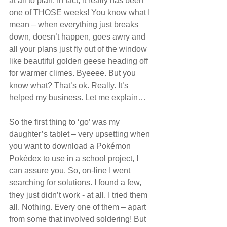
at all to plan. In fact, it really has been 
one of THOSE weeks! You know what I 
mean – when everything just breaks 
down, doesn’t happen, goes awry and 
all your plans just fly out of the window 
like beautiful golden geese heading off 
for warmer climes. Byeeee. But you 
know what? That’s ok. Really. It’s 
helped my business. Let me explain…
So the first thing to ‘go’ was my 
daughter’s tablet – very upsetting when 
you want to download a Pokémon 
Pokédex to use in a school project, I 
can assure you. So, on-line I went 
searching for solutions. I found a few, 
they just didn’t work - at all. I tried them 
all. Nothing. Every one of them – apart 
from some that involved soldering! But 