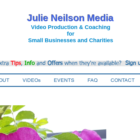
Julie Neilson Media
Video Production & Coaching
for
Small Businesses and Charities
xtra
Tips
,
Info
and
Offers
when they're available?
Sign 
OUT
ViDEOs
EVENTS
FAQ
CONTACT