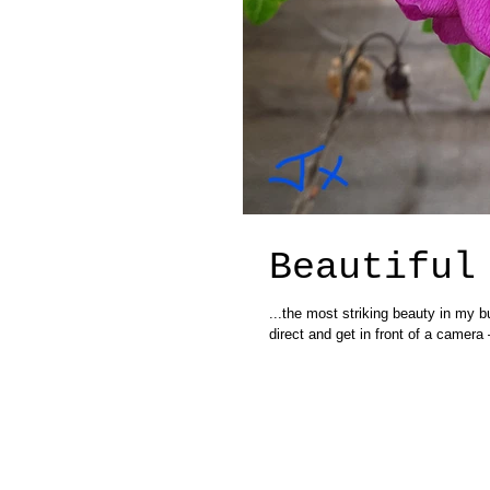
Beautiful
...the most striking beauty in my b
direct and get in front of a camera –