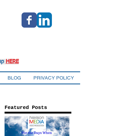
up
HERE
BLOG
PRIVACY POLICY
Featured Posts