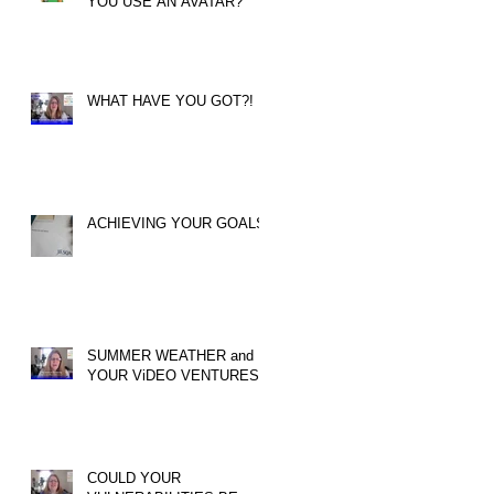
YOU USE AN AVATAR?
WHAT HAVE YOU GOT?!
ACHIEVING YOUR GOALS
SUMMER WEATHER and
YOUR ViDEO VENTURES!
COULD YOUR