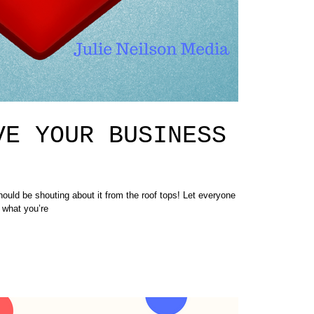
VE YOUR BUSINESS
be shouting about it from the roof tops! Let everyone
 what you’re