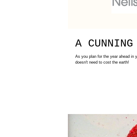
A CUNNING
As you plan for the year ahead in y
doesn't need to cost the earth!