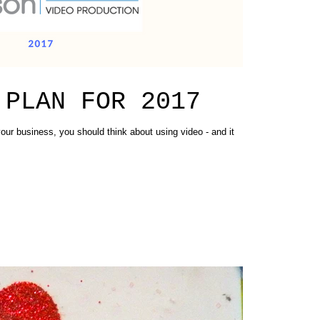
 PLAN FOR 2017
our business, you should think about using video - and it