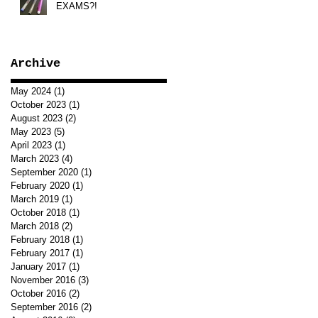
EXAMS?!
Archive
May 2024
(1)
1 post
October 2023
(1)
1 post
August 2023
(2)
2 posts
May 2023
(5)
5 posts
April 2023
(1)
1 post
March 2023
(4)
4 posts
September 2020
(1)
1 post
February 2020
(1)
1 post
March 2019
(1)
1 post
October 2018
(1)
1 post
March 2018
(2)
2 posts
February 2018
(1)
1 post
February 2017
(1)
1 post
January 2017
(1)
1 post
November 2016
(3)
3 posts
October 2016
(2)
2 posts
September 2016
(2)
2 posts