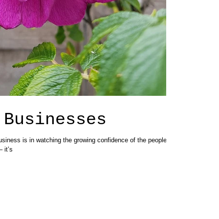
 Businesses
usiness is in watching the growing confidence of the people I
 it’s