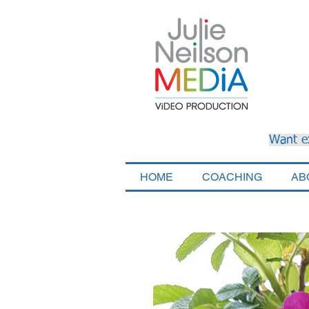
Want e
HOME
COACHING
AB