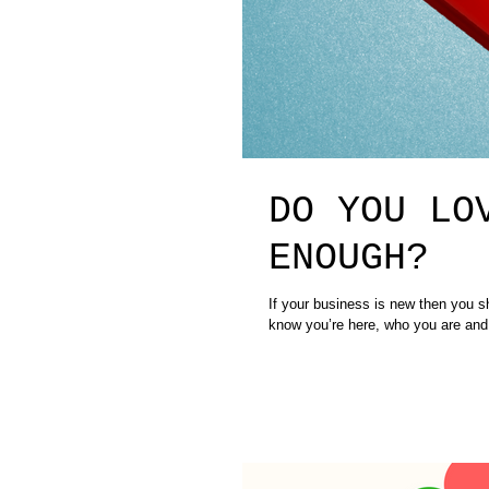
DO YOU LO
ENOUGH?
If your business is new then you should 
know you’re here, who you are and