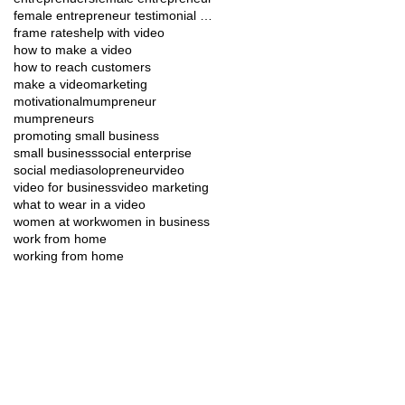
female entrepreneur testimonial video soc media
frame rates
help with video
how to make a video
how to reach customers
make a video
marketing
motivational
mumpreneur
mumpreneurs
promoting small business
small business
social enterprise
social media
solopreneur
video
video for business
video marketing
what to wear in a video
women at work
women in business
work from home
working from home