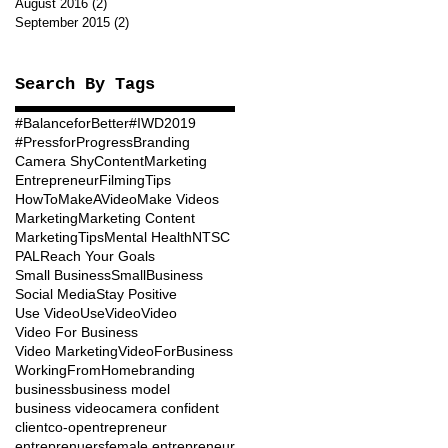
August 2016
(2)
2 posts
September 2015
(2)
2 posts
Search By Tags
#BalanceforBetter
#IWD2019
#PressforProgress
Branding
Camera Shy
ContentMarketing
Entrepreneur
FilmingTips
HowToMakeAVideo
Make Videos
Marketing
Marketing Content
MarketingTips
Mental Health
NTSC
PAL
Reach Your Goals
Small Business
SmallBusiness
Social Media
Stay Positive
Use Video
UseVideo
Video
Video For Business
Video Marketing
VideoForBusiness
WorkingFromHome
branding
business
business model
business video
camera confident
client
co-op
entrepreneur
entreprenuers
female entrepreneur