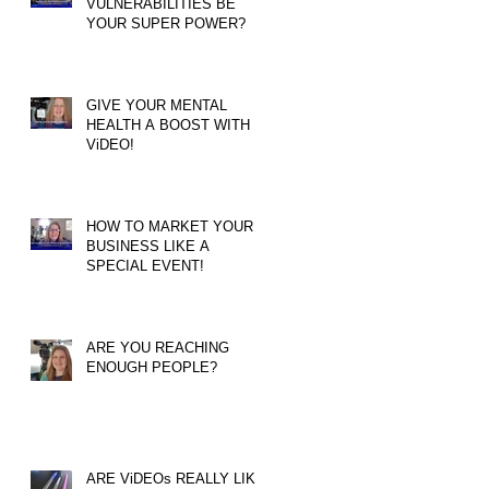
VULNERABILITIES BE
YOUR SUPER POWER?
GIVE YOUR MENTAL
HEALTH A BOOST WITH
ViDEO!
HOW TO MARKET YOUR
BUSINESS LIKE A
SPECIAL EVENT!
ARE YOU REACHING
ENOUGH PEOPLE?
ARE ViDEOs REALLY LIKE