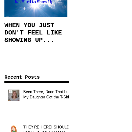
WHEN YOU JUST
DON'T FEEL LIKE
SHOWING UP...
Recent Posts
Been There, Done That but
My Daughter Got the T-Shirt!
THEY'RE HERE! SHOULD